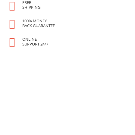
FREE
SHIPPING
100% MONEY
BACK GUARANTEE
ONLINE
SUPPORT 24/7